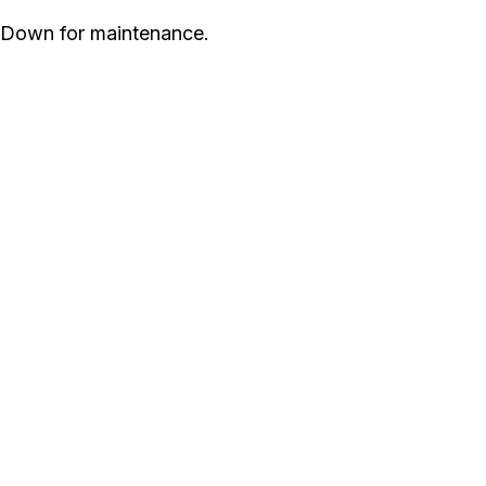
Down for maintenance.